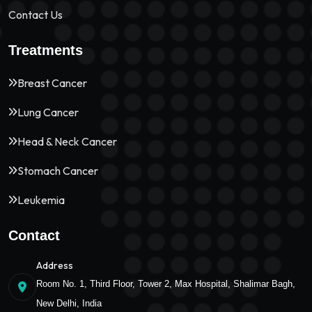
Contact Us
Treatments
Breast Cancer
Lung Cancer
Head & Neck Cancer
Stomach Cancer
Leukemia
Contact
Address
Room No. 1, Third Floor, Tower 2, Max Hospital, Shalimar Bagh,
New Delhi, India