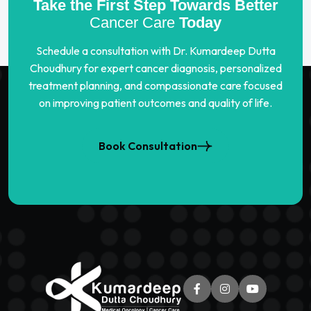
Take the First Step Towards Better
Cancer Care
Today
Schedule a consultation with Dr. Kumardeep Dutta
Choudhury for expert cancer diagnosis, personalized
treatment planning, and compassionate care focused
on improving patient outcomes and quality of life.
Book Consultation