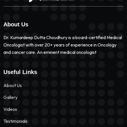
About Us
Dr. Kumardeep Dutta Choudhury is a board-certified Medical
Oncologist with over 20+ years of experience in Oncology
and cancer care. An eminent medical oncologist
Useful Links
About Us
Gallery
Videos
Testimonials