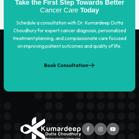
Take the First Step Towards Better
Cancer Care
Today
Schedule a consultation with Dr. Kumardeep Dutta
Choudhury for expert cancer diagnosis, personalized
treatment planning, and compassionate care focused
on improving patient outcomes and quality of life.
Book Consultation