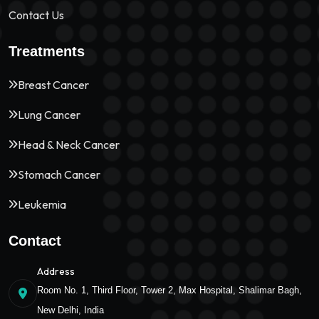
Contact Us
Treatments
Breast Cancer
Lung Cancer
Head & Neck Cancer
Stomach Cancer
Leukemia
Contact
Address
Room No. 1, Third Floor, Tower 2, Max Hospital, Shalimar Bagh,
New Delhi, India