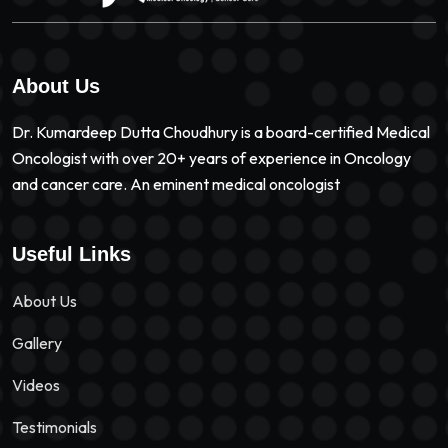
About Us
Dr. Kumardeep Dutta Choudhury is a board-certified Medical
Oncologist with over 20+ years of experience in Oncology
and cancer care. An eminent medical oncologist
Useful Links
About Us
Gallery
Videos
Testimonials