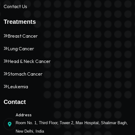
Contact Us
Treatments
Breast Cancer
Lung Cancer
Head & Neck Cancer
Stomach Cancer
Leukemia
Contact
Address
Room No. 1, Third Floor, Tower 2, Max Hospital, Shalimar Bagh,
New Delhi, India