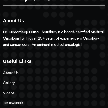
About Us
Dr. Kumardeep Dutta Choudhury is a board-certified Medical
Oncologist with over 20+ years of experience in Oncology
and cancer care. An eminent medical oncologist
Useful Links
About Us
Gallery
Videos
Testimonials