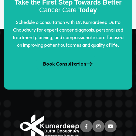
Take the First Step Towards Better
Cancer Care
Today
Schedule a consultation with Dr. Kumardeep Dutta
Choudhury for expert cancer diagnosis, personalized
treatment planning, and compassionate care focused
on improving patient outcomes and quality of life.
Book Consultation