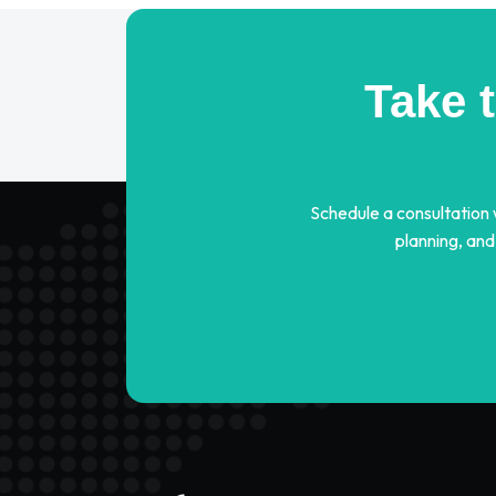
Take 
Schedule a consultation
planning, and