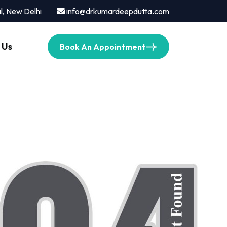
l, New Delhi
info@drkumardeepdutta.com
 Us
Book An Appointment