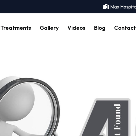
Max Hospita
Treatments
Gallery
Videos
Blog
Contact