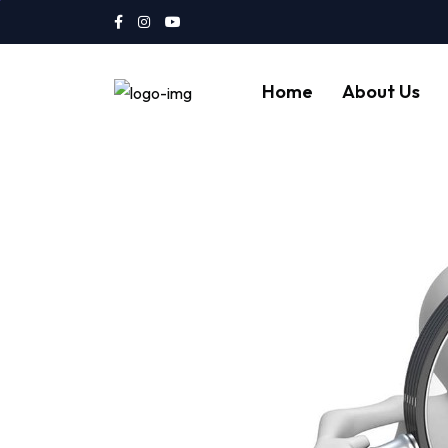
Home
About Us