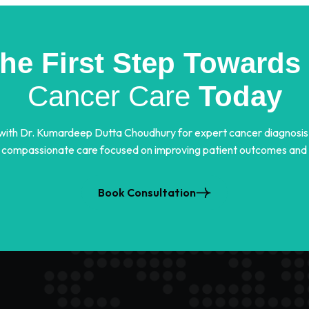
the First Step Towards 
Cancer Care
Today
 with Dr. Kumardeep Dutta Choudhury for expert cancer diagnosis
 compassionate care focused on improving patient outcomes and qu
Book Consultation