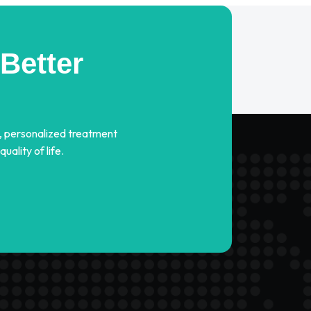
Better
, personalized treatment
ality of life.