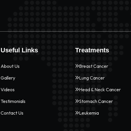
Useful Links
Treatments
About Us
Breast Cancer
Gallery
Lung Cancer
Videos
Head & Neck Cancer
Testimonials
Stomach Cancer
Contact Us
Leukemia