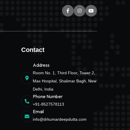
Contact
Address
Room No. 1, Third Floor, Tower 2,
Max Hospital, Shalimar Bagh, New
Delhi, India
Phone Number
+91-8527578113
Email
info@drkumardeepdutta.com