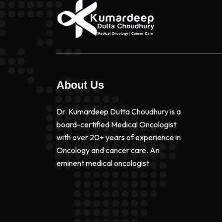
About Us
Dr. Kumardeep Dutta Choudhury is a
board-certified Medical Oncologist
with over 20+ years of experience in
Oncology and cancer care. An
eminent medical oncologist