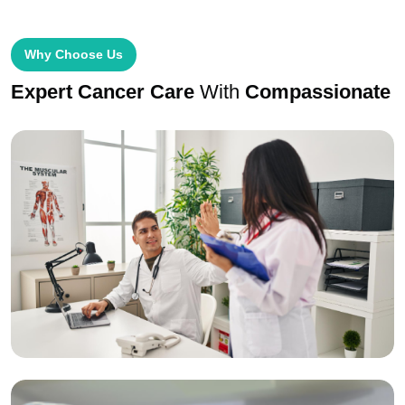
Why Choose Us
Expert Cancer Care
With
Compassionate