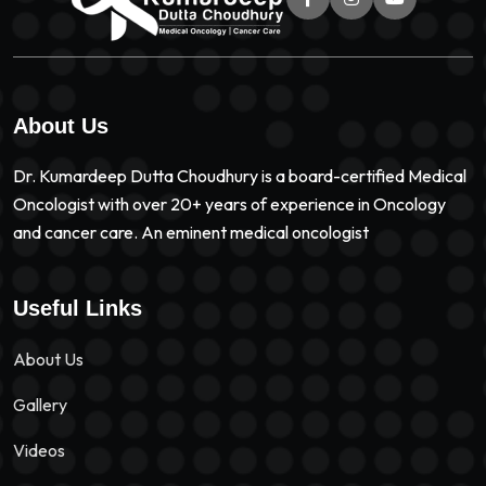
About Us
Dr. Kumardeep Dutta Choudhury is a board-certified Medical
Oncologist with over 20+ years of experience in Oncology
and cancer care. An eminent medical oncologist
Useful Links
About Us
Gallery
Videos