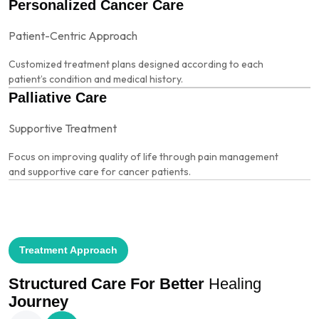
Personalized Cancer Care
Patient-Centric Approach
Customized treatment plans designed according to each
patient’s condition and medical history.
Palliative Care
Supportive Treatment
Focus on improving quality of life through pain management
and supportive care for cancer patients.
Treatment Approach
Structured Care
For Better
Healing
Journey