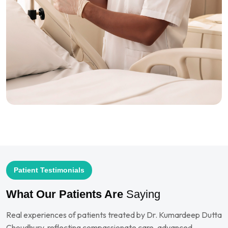
Patient Testimonials
What Our Patients Are
Saying
Real experiences of patients treated by Dr. Kumardeep Dutta
Choudhury, reflecting compassionate care, advanced