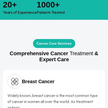
20+
1000+
Years of
Experience
Patients
Treated
Cancer Care Services
Comprehensive Cancer
Treatment
&
Expert Care
Breast Cancer
Widely known, breast cancer is the most common type
of cancer in women all over the world. As treatment
options…