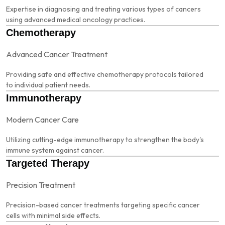
Expertise in diagnosing and treating various types of cancers
using advanced medical oncology practices.
Chemotherapy
Advanced Cancer Treatment
Providing safe and effective chemotherapy protocols tailored
to individual patient needs.
Immunotherapy
Modern Cancer Care
Utilizing cutting-edge immunotherapy to strengthen the body's
immune system against cancer.
Targeted Therapy
Precision Treatment
Precision-based cancer treatments targeting specific cancer
cells with minimal side effects.