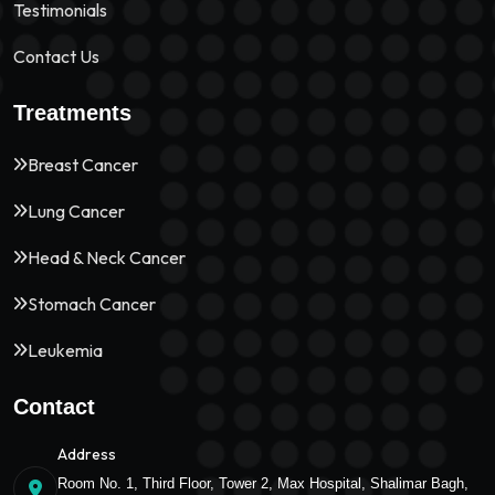
Testimonials
Contact Us
Treatments
Breast Cancer
Lung Cancer
Head & Neck Cancer
Stomach Cancer
Leukemia
Contact
Address
Room No. 1, Third Floor, Tower 2, Max Hospital, Shalimar Bagh,