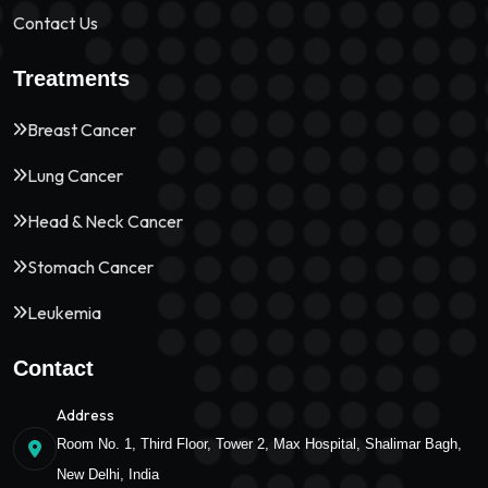
Contact Us
Treatments
Breast Cancer
Lung Cancer
Head & Neck Cancer
Stomach Cancer
Leukemia
Contact
Address
Room No. 1, Third Floor, Tower 2, Max Hospital, Shalimar Bagh,
New Delhi, India