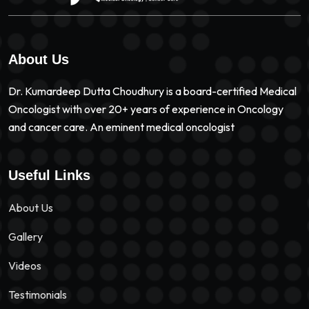
About Us
Dr. Kumardeep Dutta Choudhury is a board-certified Medical
Oncologist with over 20+ years of experience in Oncology
and cancer care. An eminent medical oncologist
Useful Links
About Us
Gallery
Videos
Testimonials