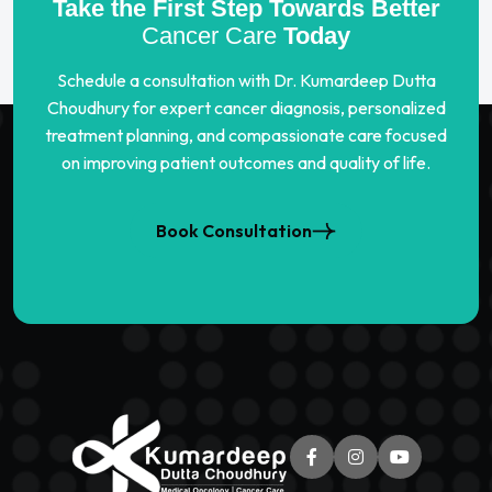
Take the First Step Towards Better
Cancer Care
Today
Schedule a consultation with Dr. Kumardeep Dutta
Choudhury for expert cancer diagnosis, personalized
treatment planning, and compassionate care focused
on improving patient outcomes and quality of life.
Book Consultation