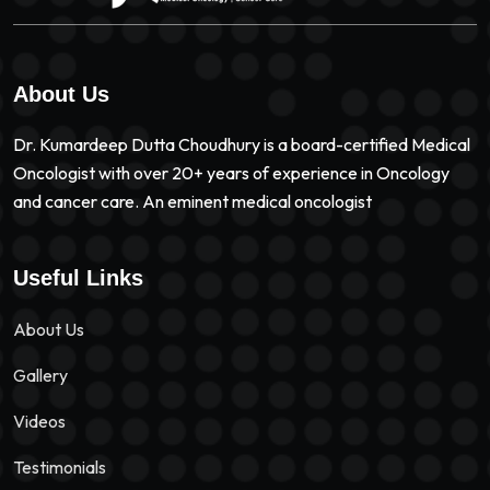
About Us
Dr. Kumardeep Dutta Choudhury is a board-certified Medical
Oncologist with over 20+ years of experience in Oncology
and cancer care. An eminent medical oncologist
Useful Links
About Us
Gallery
Videos
Testimonials