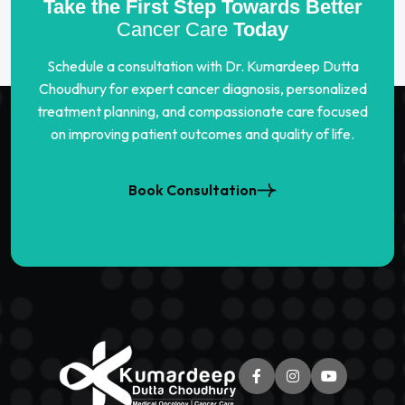
Take the First Step Towards Better
Cancer Care
Today
Schedule a consultation with Dr. Kumardeep Dutta
Choudhury for expert cancer diagnosis, personalized
treatment planning, and compassionate care focused
on improving patient outcomes and quality of life.
Book Consultation