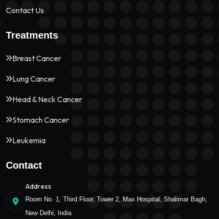
Contact Us
Treatments
Breast Cancer
Lung Cancer
Head & Neck Cancer
Stomach Cancer
Leukemia
Contact
Address
Room No. 1, Third Floor, Tower 2, Max Hospital, Shalimar Bagh,
New Delhi, India