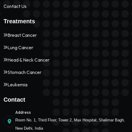
Contact Us
Treatments
Breast Cancer
Lung Cancer
Head & Neck Cancer
Stomach Cancer
Leukemia
Contact
Address
Room No. 1, Third Floor, Tower 2, Max Hospital, Shalimar Bagh,
New Delhi, India