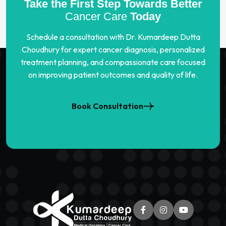
Take the First Step Towards Better
Cancer Care
Today
Schedule a consultation with Dr. Kumardeep Dutta
Choudhury for expert cancer diagnosis, personalized
treatment planning, and compassionate care focused
on improving patient outcomes and quality of life.
Book Consultation