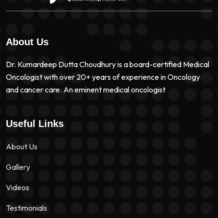
About Us
Dr. Kumardeep Dutta Choudhury is a board-certified Medical
Oncologist with over 20+ years of experience in Oncology
and cancer care. An eminent medical oncologist
Useful Links
About Us
Gallery
Videos
Testimonials