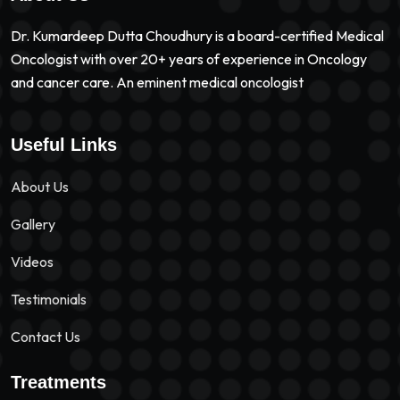
Dr. Kumardeep Dutta Choudhury is a board-certified Medical
Oncologist with over 20+ years of experience in Oncology
and cancer care. An eminent medical oncologist
Useful Links
About Us
Gallery
Videos
Testimonials
Contact Us
Treatments