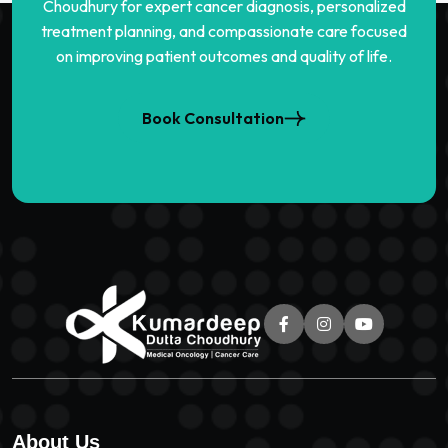
Choudhury for expert cancer diagnosis, personalized
treatment planning, and compassionate care focused
on improving patient outcomes and quality of life.
Book Consultation
About Us