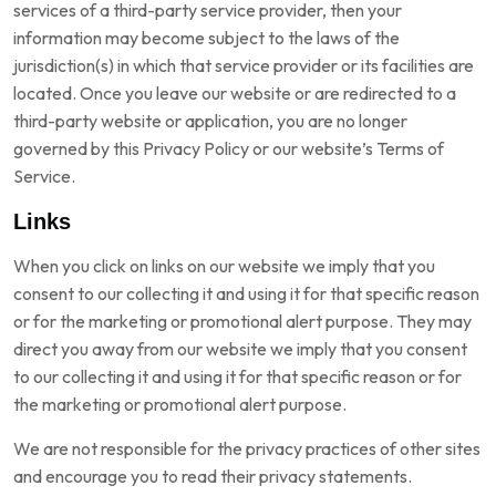
services of a third-party service provider, then your
information may become subject to the laws of the
jurisdiction(s) in which that service provider or its facilities are
located. Once you leave our website or are redirected to a
third-party website or application, you are no longer
governed by this Privacy Policy or our website’s Terms of
Service.
Links
When you click on links on our website we imply that you
consent to our collecting it and using it for that specific reason
or for the marketing or promotional alert purpose. They may
direct you away from our website we imply that you consent
to our collecting it and using it for that specific reason or for
the marketing or promotional alert purpose.
We are not responsible for the privacy practices of other sites
and encourage you to read their privacy statements.