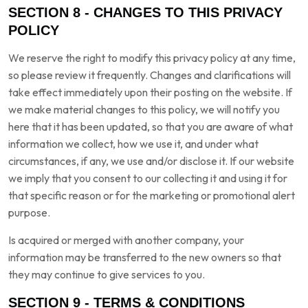
SECTION 8 - CHANGES TO THIS PRIVACY
POLICY
We reserve the right to modify this privacy policy at any time,
so please review it frequently. Changes and clarifications will
take effect immediately upon their posting on the website. If
we make material changes to this policy, we will notify you
here that it has been updated, so that you are aware of what
information we collect, how we use it, and under what
circumstances, if any, we use and/or disclose it. If our website
we imply that you consent to our collecting it and using it for
that specific reason or for the marketing or promotional alert
purpose.
Is acquired or merged with another company, your
information may be transferred to the new owners so that
they may continue to give services to you.
SECTION 9 - TERMS & CONDITIONS