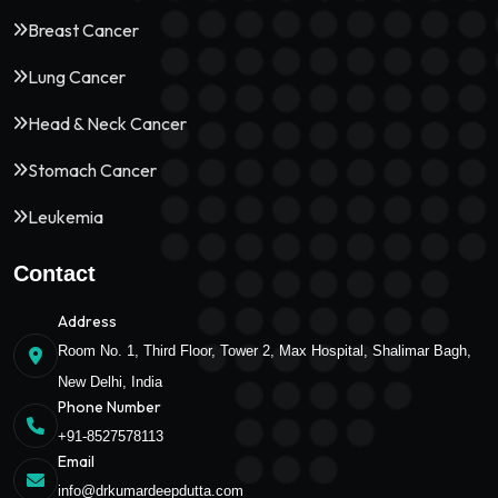
Breast Cancer
Lung Cancer
Head & Neck Cancer
Stomach Cancer
Leukemia
Contact
Address
Room No. 1, Third Floor, Tower 2, Max Hospital, Shalimar Bagh,
New Delhi, India
Phone Number
+91-8527578113
Email
info@drkumardeepdutta.com