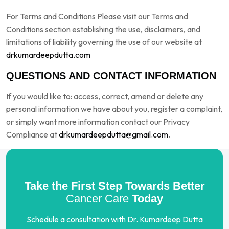
For Terms and Conditions Please visit our Terms and
Conditions section establishing the use, disclaimers, and
limitations of liability governing the use of our website at
drkumardeepdutta.com
QUESTIONS AND CONTACT INFORMATION
If you would like to: access, correct, amend or delete any
personal information we have about you, register a complaint,
or simply want more information contact our Privacy
Compliance at
drkumardeepdutta@gmail.com
.
Take the First Step Towards Better
Cancer Care
Today
Schedule a consultation with Dr. Kumardeep Dutta