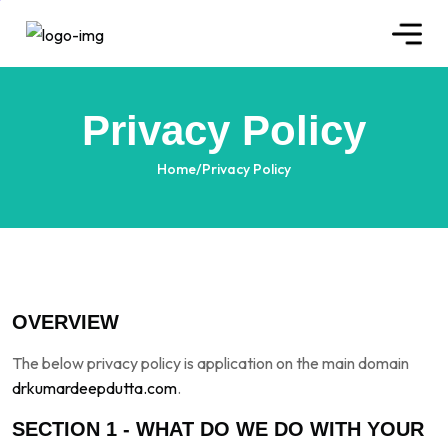
Privacy Policy
Home
/
Privacy Policy
OVERVIEW
The below privacy policy is application on the main domain
drkumardeepdutta.com
.
SECTION 1 - WHAT DO WE DO WITH YOUR