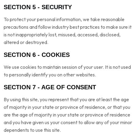
SECTION 5 - SECURITY
To protect your personal information, we take reasonable
precautions and follow industry best practices to make sure it
is not inappropriately lost, misused, accessed, disclosed,
altered or destroyed.
SECTION 6 - COOKIES
We use cookies to maintain session of your user. It is not used
to personally identify you on other websites.
SECTION 7 - AGE OF CONSENT
By using this site, you represent that you are at least the age
of majority in your state or province of residence, or that you
are the age of majority in your state or province of residence
and you have given us your consent to allow any of your minor
dependents to use this site.