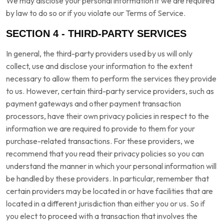
We may disclose your personal information if we are required
by law to do so or if you violate our Terms of Service.
SECTION 4 - THIRD-PARTY SERVICES
In general, the third-party providers used by us will only
collect, use and disclose your information to the extent
necessary to allow them to perform the services they provide
to us. However, certain third-party service providers, such as
payment gateways and other payment transaction
processors, have their own privacy policies in respect to the
information we are required to provide to them for your
purchase-related transactions. For these providers, we
recommend that you read their privacy policies so you can
understand the manner in which your personal information will
be handled by these providers. In particular, remember that
certain providers may be located in or have facilities that are
located in a different jurisdiction than either you or us. So if
you elect to proceed with a transaction that involves the