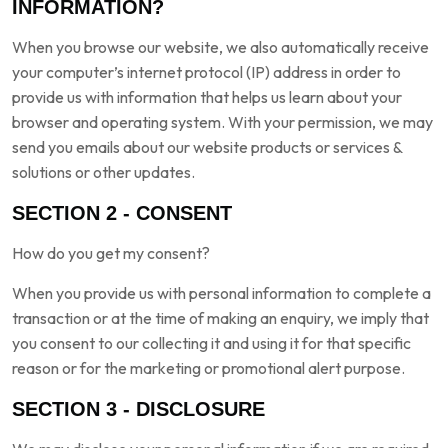
INFORMATION?
When you browse our website, we also automatically receive
your computer’s internet protocol (IP) address in order to
provide us with information that helps us learn about your
browser and operating system. With your permission, we may
send you emails about our website products or services &
solutions or other updates.
SECTION 2 - CONSENT
How do you get my consent?
When you provide us with personal information to complete a
transaction or at the time of making an enquiry, we imply that
you consent to our collecting it and using it for that specific
reason or for the marketing or promotional alert purpose.
SECTION 3 - DISCLOSURE