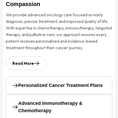
Compassion
We provide advanced oncology care focused on early
diagnosis, precise treatment, and improved quality of life.
With expertise in chemotherapy, immunotherapy, targeted
therapy, and palliative care, our approach ensures every
patient receives personalized and evidence-based
treatment throughout their cancer journey.
Read More
Personalized Cancer Treatment Plans
Advanced Immunotherapy &
Chemotherapy