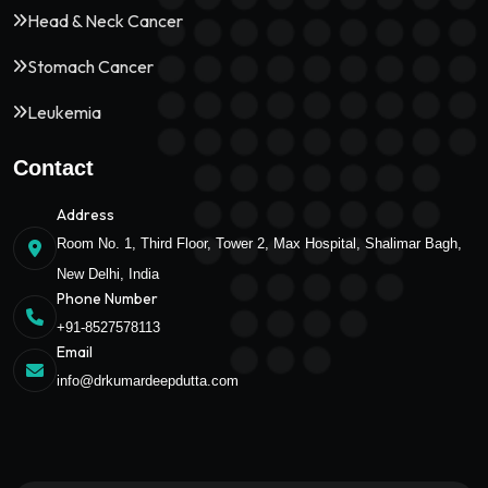
Head & Neck Cancer
Stomach Cancer
Leukemia
Contact
Address
Room No. 1, Third Floor, Tower 2, Max Hospital, Shalimar Bagh,
New Delhi, India
Phone Number
+91-8527578113
Email
info@drkumardeepdutta.com