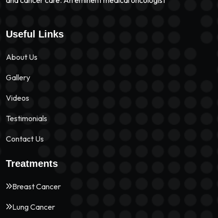
and cancer care. An eminent medical oncologist
Useful Links
About Us
Gallery
Videos
Testimonials
Contact Us
Treatments
Breast Cancer
Lung Cancer