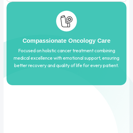
Compassionate Oncology Care
Focused on holistic cancer treatment combining
medical excellence with emotional support, ensuring
better recovery and quality of life for every patient.