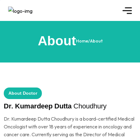
About
Home
/
About
About Doctor
Dr. Kumardeep Dutta
Choudhury
Dr. Kumardeep Dutta Choudhury is a board-certified Medical
Oncologist with over 18 years of experience in oncology and
cancer care. Currently serving as the Director of Medical