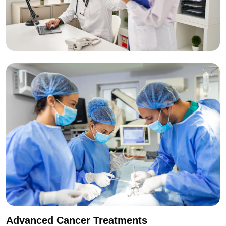
Advanced Cancer Treatments