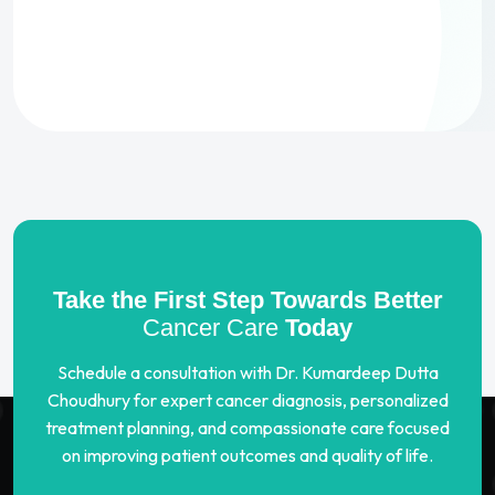
Take the First Step Towards Better
Cancer Care
Today
Schedule a consultation with Dr. Kumardeep Dutta
Choudhury for expert cancer diagnosis, personalized
treatment planning, and compassionate care focused
on improving patient outcomes and quality of life.