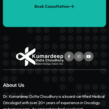
Book Consultation
About Us
Dr. Kumardeep Dutta Choudhury is a board-certified Medical
Oncologist with over 20+ years of experience in Oncology