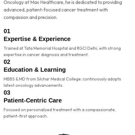
Oncology at Max Healthcare, he is dedicated to providing
advanced, patient-focused cancer treatment with
compassion and precision.
01
Expertise & Experience
Trained at Tata Memorial Hospital and RGCI Delhi, with strong
expertise in cancer diagnosis and treatment.
02
Education & Learning
MBBS & MD from Silchar Medical College; continuously adopts
latest oncology advancements.
03
Patient-Centric Care
Focused on personalized treatment with a compassionate,
patient-first approach.