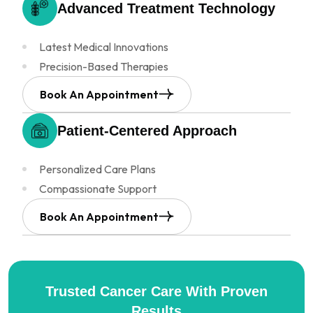
Advanced Treatment
Technology
Latest Medical Innovations
Precision-Based Therapies
Book An Appointment
Patient-Centered
Approach
Personalized Care Plans
Compassionate Support
Book An Appointment
Trusted Cancer Care
With Proven
Results