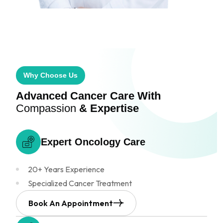
Why Choose Us
Advanced Cancer Care
With
Compassion
& Expertise
Expert Oncology
Care
20+ Years Experience
Specialized Cancer Treatment
Book An Appointment