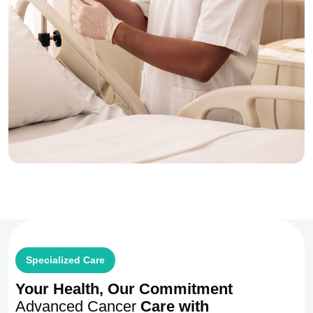
Specialized Care
Your Health, Our Commitment
Advanced Cancer
Care with