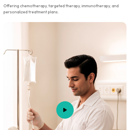
Offering chemotherapy, targeted therapy, immunotherapy, and
personalized treatment plans.