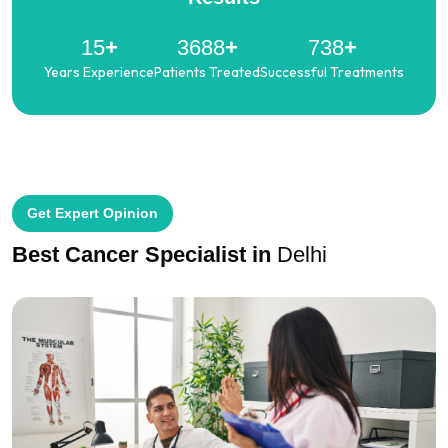
19
+
4644
+
929
+
Years Experience
Patients Treated
Successful Treatments
Get Expert Opinion
Best Cancer Specialist
in
Delhi