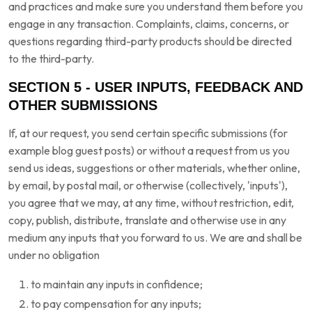
and practices and make sure you understand them before you
engage in any transaction. Complaints, claims, concerns, or
questions regarding third-party products should be directed
to the third-party.
SECTION 5 - USER INPUTS, FEEDBACK AND
OTHER SUBMISSIONS
If, at our request, you send certain specific submissions (for
example blog guest posts) or without a request from us you
send us ideas, suggestions or other materials, whether online,
by email, by postal mail, or otherwise (collectively, 'inputs'),
you agree that we may, at any time, without restriction, edit,
copy, publish, distribute, translate and otherwise use in any
medium any inputs that you forward to us. We are and shall be
under no obligation
to maintain any inputs in confidence;
to pay compensation for any inputs;