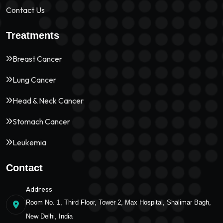
Contact Us
Treatments
Breast Cancer
Lung Cancer
Head & Neck Cancer
Stomach Cancer
Leukemia
Contact
Address
Room No. 1, Third Floor, Tower 2, Max Hospital, Shalimar Bagh,
New Delhi, India