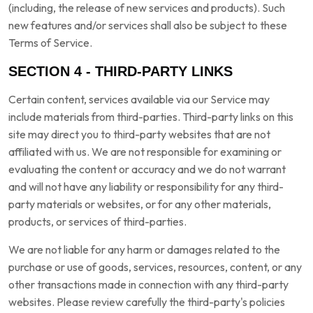
(including, the release of new services and products). Such
new features and/or services shall also be subject to these
Terms of Service.
SECTION 4 - THIRD-PARTY LINKS
Certain content, services available via our Service may
include materials from third-parties. Third-party links on this
site may direct you to third-party websites that are not
affiliated with us. We are not responsible for examining or
evaluating the content or accuracy and we do not warrant
and will not have any liability or responsibility for any third-
party materials or websites, or for any other materials,
products, or services of third-parties.
We are not liable for any harm or damages related to the
purchase or use of goods, services, resources, content, or any
other transactions made in connection with any third-party
websites. Please review carefully the third-party's policies