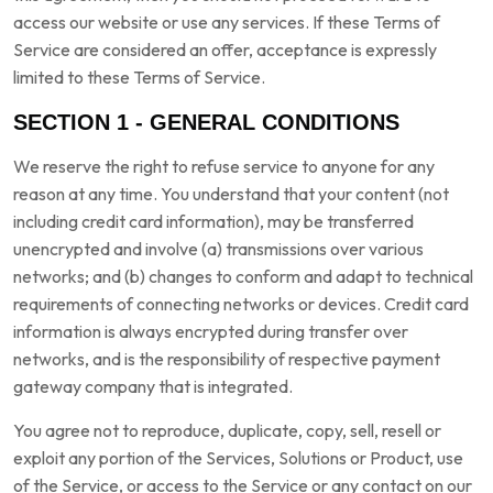
access our website or use any services. If these Terms of
Service are considered an offer, acceptance is expressly
limited to these Terms of Service.
SECTION 1 - GENERAL CONDITIONS
We reserve the right to refuse service to anyone for any
reason at any time. You understand that your content (not
including credit card information), may be transferred
unencrypted and involve (a) transmissions over various
networks; and (b) changes to conform and adapt to technical
requirements of connecting networks or devices. Credit card
information is always encrypted during transfer over
networks, and is the responsibility of respective payment
gateway company that is integrated.
You agree not to reproduce, duplicate, copy, sell, resell or
exploit any portion of the Services, Solutions or Product, use
of the Service, or access to the Service or any contact on our