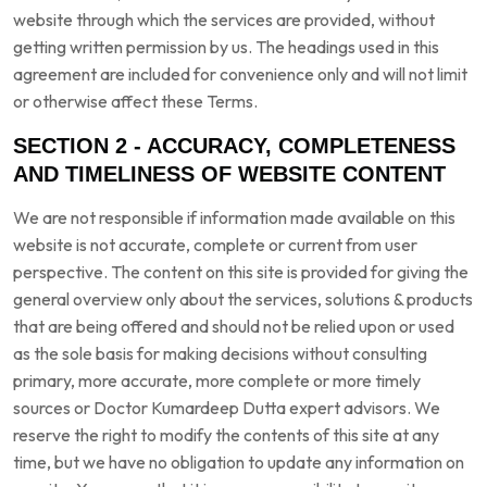
website through which the services are provided, without
getting written permission by us. The headings used in this
agreement are included for convenience only and will not limit
or otherwise affect these Terms.
SECTION 2 - ACCURACY, COMPLETENESS
AND TIMELINESS OF WEBSITE CONTENT
We are not responsible if information made available on this
website is not accurate, complete or current from user
perspective. The content on this site is provided for giving the
general overview only about the services, solutions & products
that are being offered and should not be relied upon or used
as the sole basis for making decisions without consulting
primary, more accurate, more complete or more timely
sources or Doctor Kumardeep Dutta expert advisors. We
reserve the right to modify the contents of this site at any
time, but we have no obligation to update any information on