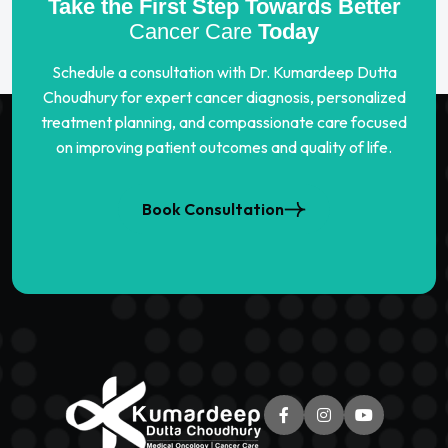
Take the First Step Towards Better
Cancer Care
Today
Schedule a consultation with Dr. Kumardeep Dutta
Choudhury for expert cancer diagnosis, personalized
treatment planning, and compassionate care focused
on improving patient outcomes and quality of life.
Book Consultation