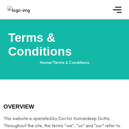
Terms &
Conditions
Home
/
Terms & Conditions
OVERVIEW
This website is operated by Doctor Kumardeep Dutta.
Throughout the site, the terms “we”, “us” and “our” refer to