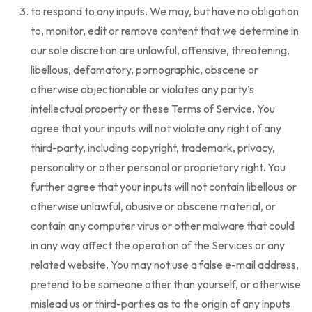
to respond to any inputs. We may, but have no obligation
to, monitor, edit or remove content that we determine in
our sole discretion are unlawful, offensive, threatening,
libellous, defamatory, pornographic, obscene or
otherwise objectionable or violates any party’s
intellectual property or these Terms of Service. You
agree that your inputs will not violate any right of any
third-party, including copyright, trademark, privacy,
personality or other personal or proprietary right. You
further agree that your inputs will not contain libellous or
otherwise unlawful, abusive or obscene material, or
contain any computer virus or other malware that could
in any way affect the operation of the Services or any
related website. You may not use a false e-mail address,
pretend to be someone other than yourself, or otherwise
mislead us or third-parties as to the origin of any inputs.