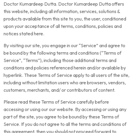
Doctor Kumardeep Dutta. Doctor Kumardeep Dutta offers
this website, including all information, services, solutions &
products available from this site to you, the user, conditioned
upon your acceptance of all terms, conditions, policies and
notices stated here.
By visiting our site, you engage in our “Service” and agree to
be bound by the following terms and conditions (“Terms of
Service”, “Terms”), including those additional terms and
conditions and policies referenced herein and/or available by
hyperlink. These Terms of Service apply to all users of the site,
including without limitation users who are browsers, vendors,
customers, merchants, and/ or contributors of content.
Please read these Terms of Service carefully before
accessing or using our our website. By accessing or using any
part of the site, you agree to be bound by these Terms of
Service. If you do not agree to all the terms and conditions of
this agreement, then you should not proceed forward to