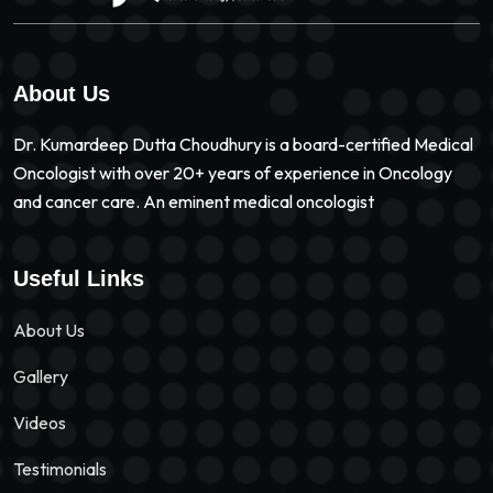
About Us
Dr. Kumardeep Dutta Choudhury is a board-certified Medical
Oncologist with over 20+ years of experience in Oncology
and cancer care. An eminent medical oncologist
Useful Links
About Us
Gallery
Videos
Testimonials