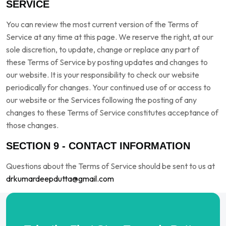
SERVICE
You can review the most current version of the Terms of
Service at any time at this page. We reserve the right, at our
sole discretion, to update, change or replace any part of
these Terms of Service by posting updates and changes to
our website. It is your responsibility to check our website
periodically for changes. Your continued use of or access to
our website or the Services following the posting of any
changes to these Terms of Service constitutes acceptance of
those changes.
SECTION 9 - CONTACT INFORMATION
Questions about the Terms of Service should be sent to us at
drkumardeepdutta@gmail.com