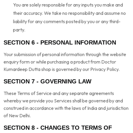
You are solely responsible for any inputs you make and
their accuracy. We take no responsibility and assume no
liability for any comments posted by you or any third-
party.
SECTION 6 - PERSONAL INFORMATION
Your submission of personal information through the website
enquiry form or while purchasing a product from Doctor
Kumardeep Dutta shop is governed by our Privacy Policy.
SECTION 7 - GOVERNING LAW
These Terms of Service and any separate agreements
whereby we provide you Services shall be governed by and
construed in accordance with the laws of India and jurisdiction
of New Delhi.
SECTION 8 - CHANGES TO TERMS OF