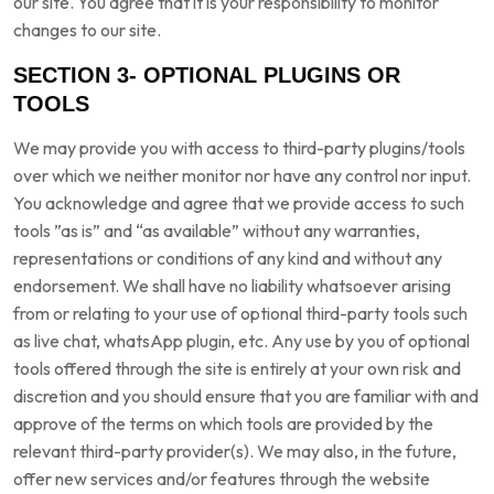
our site. You agree that it is your responsibility to monitor
changes to our site.
SECTION 3- OPTIONAL PLUGINS OR
TOOLS
We may provide you with access to third-party plugins/tools
over which we neither monitor nor have any control nor input.
You acknowledge and agree that we provide access to such
tools ”as is” and “as available” without any warranties,
representations or conditions of any kind and without any
endorsement. We shall have no liability whatsoever arising
from or relating to your use of optional third-party tools such
as live chat, whatsApp plugin, etc. Any use by you of optional
tools offered through the site is entirely at your own risk and
discretion and you should ensure that you are familiar with and
approve of the terms on which tools are provided by the
relevant third-party provider(s). We may also, in the future,
offer new services and/or features through the website