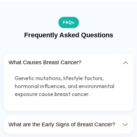
FAQs
Frequently Asked Questions
What Causes Breast Cancer?
Genetic mutations, lifestyle factors,
hormonal influences, and environmental
exposure cause breast cancer.
What are the Early Signs of Breast Cancer?