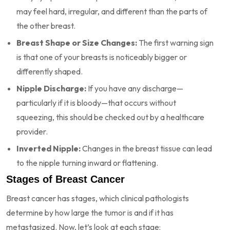
may feel hard, irregular, and different than the parts of
the other breast.
Breast Shape or Size Changes:
The first warning sign
is that one of your breasts is noticeably bigger or
differently shaped.
Nipple Discharge:
If you have any discharge—
particularly if it is bloody—that occurs without
squeezing, this should be checked out by a healthcare
provider.
Inverted Nipple:
Changes in the breast tissue can lead
to the nipple turning inward or flattening.
Stages of Breast Cancer
Breast cancer has stages, which clinical pathologists
determine by how large the tumor is and if it has
metastasized. Now, let’s look at each stage: