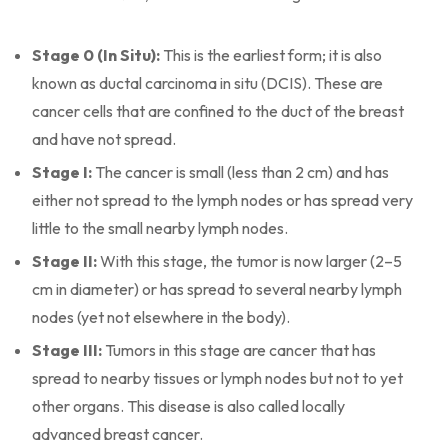
Stage 0 (In Situ):
This is the earliest form; it is also
known as ductal carcinoma in situ (DCIS). These are
cancer cells that are confined to the duct of the breast
and have not spread.
Stage I:
The cancer is small (less than 2 cm) and has
either not spread to the lymph nodes or has spread very
little to the small nearby lymph nodes.
Stage II:
With this stage, the tumor is now larger (2–5
cm in diameter) or has spread to several nearby lymph
nodes (yet not elsewhere in the body).
Stage III:
Tumors in this stage are cancer that has
spread to nearby tissues or lymph nodes but not to yet
other organs. This disease is also called locally
advanced breast cancer.