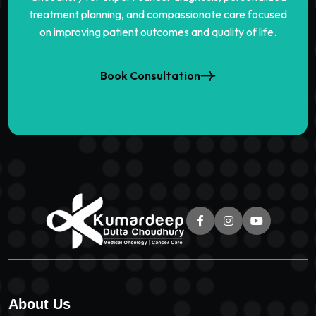
treatment planning, and compassionate care focused
on improving patient outcomes and quality of life.
Book Consultation
About Us