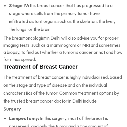
Stage IV:
It is breast cancer that has progressed to a
stage where cells from the primary tumor have
infiltrated distant organs such as the skeleton, the liver,
the lungs, or the brain.
The breast oncologist in Delhi will also advise you for proper
imaging tests, such as a mammogram or MRI and sometimes
a biopsy, to find out whether a tumor is cancer or not and how
far it has spread.
Treatment of Breast Cancer
The treatment of breast cancer is highly individualized, based
on the stage and type of disease and on the individual
characteristics of the tumor. Common treatment options by
the trusted breast cancer doctor in Delhi include:
Surgery
Lumpectomy:
In this surgery, most of the breast is
preserved, and only the tumor and a tiny amount of