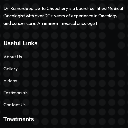
Dr. Kumardeep Dutta Choudhury is a board-certified Medical
Oncologist with over 20+ years of experience in Oncology
and cancer care. An eminent medical oncologist
Useful Links
About Us
Gallery
Videos
Testimonials
Contact Us
Treatments