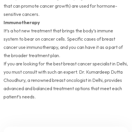
that can promote cancer growth) are used for hormone-
sensitive cancers.
Immunotherapy
It’s a hot new treatment that brings the body’s immune
system to bear on cancer cells. Specific cases of breast
cancer use immunotherapy, and you can have it as a part of
the broader treatment plan.
If you are looking for the best breast cancer specialist in Delhi,
you must consult with such an expert. Dr. Kumardeep Dutta
Choudhury, a renowned breast oncologist in Delhi, provides
advanced and balanced treatment options that meet each
patient’s needs.