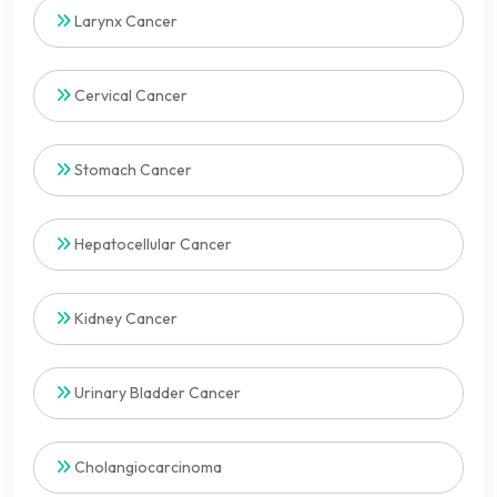
Larynx Cancer
Cervical Cancer
Stomach Cancer
Hepatocellular Cancer
Kidney Cancer
Urinary Bladder Cancer
Cholangiocarcinoma