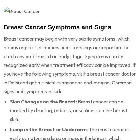
Breast Cancer Symptoms and Signs
Breast cancer may begin with very subtle symptoms, which
means regular self-exams and screenings are important to
catch any problems at an early stage. Symptoms can be
recognized early when treatment efficacy can be improved. If
you have the following symptoms, visit a breast cancer doctor
in Delhi and get a clinical examination and imaging. Common
signs and symptoms include:
Skin Changes on the Breast:
Breast cancer can be
marked by dimpling, redness, or scaliness on the breast
skin.
Lump in the Breast or Underarm:
The most common
early symptom is a lump or mass in the breast, which