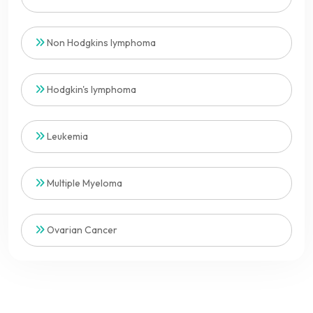
Non Hodgkins lymphoma
Hodgkin's lymphoma
Leukemia
Multiple Myeloma
Ovarian Cancer