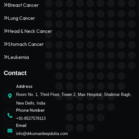
Breast Cancer
Lung Cancer
Head & Neck Cancer
Stomach Cancer
Leukemia
Contact
Address
Room No. 1, Third Floor, Tower 2, Max Hospital, Shalimar Bagh,
New Delhi, India
Phone Number
+91-8527578113
Email
info@drkumardeepdutta.com