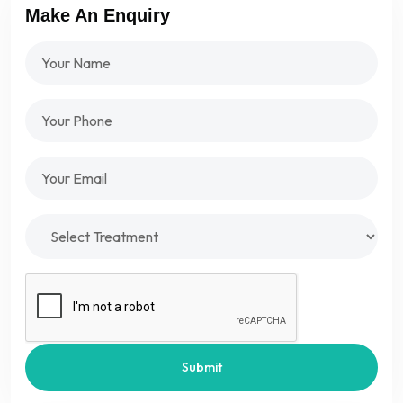
Make An Enquiry
Submit