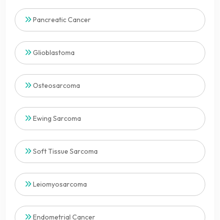
Pancreatic Cancer
Glioblastoma
Osteosarcoma
Ewing Sarcoma
Soft Tissue Sarcoma
Leiomyosarcoma
Endometrial Cancer