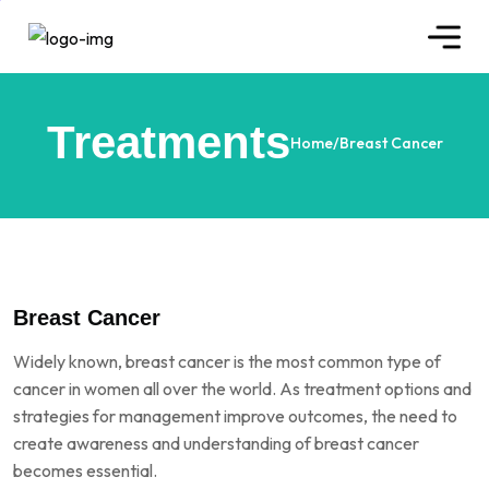
Treatments
Home
/
Breast Cancer
Breast Cancer
Widely known, breast cancer is the most common type of
cancer in women all over the world. As treatment options and
strategies for management improve outcomes, the need to
create awareness and understanding of breast cancer
becomes essential.