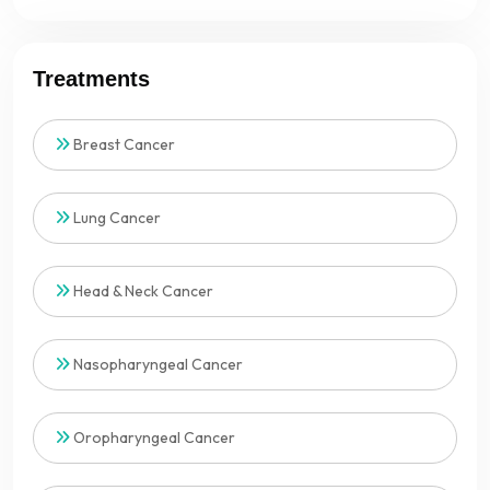
Treatments
Breast Cancer
Lung Cancer
Head & Neck Cancer
Nasopharyngeal Cancer
Oropharyngeal Cancer