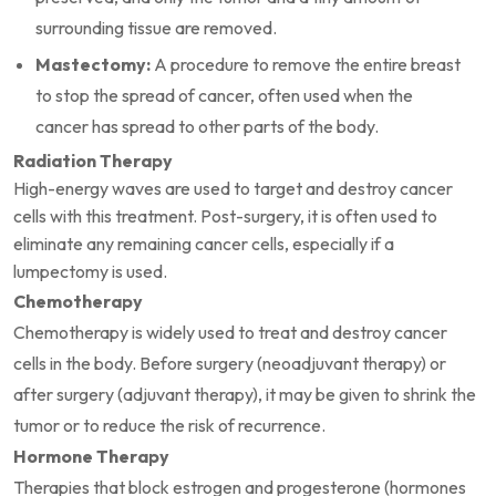
surrounding tissue are removed.
Mastectomy:
A procedure to remove the entire breast
to stop the spread of cancer, often used when the
cancer has spread to other parts of the body.
Radiation Therapy
High-energy waves are used to target and destroy cancer
cells with this treatment. Post-surgery, it is often used to
eliminate any remaining cancer cells, especially if a
lumpectomy is used.
Chemotherapy
Chemotherapy is widely used to treat and destroy cancer
cells in the body. Before surgery (neoadjuvant therapy) or
after surgery (adjuvant therapy), it may be given to shrink the
tumor or to reduce the risk of recurrence.
Hormone Therapy
Therapies that block estrogen and progesterone (hormones