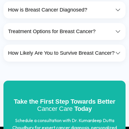
How is Breast Cancer Diagnosed?
Treatment Options for Breast Cancer?
How Likely Are You to Survive Breast Cancer?
Take the First Step Towards Better
Cancer Care
Today
Schedule a consultation with Dr. Kumardeep Dutta
Choudhury for expert cancer diagnosis, personalized