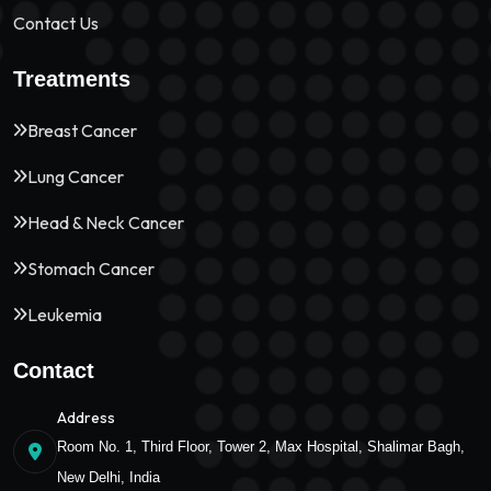
Contact Us
Treatments
Breast Cancer
Lung Cancer
Head & Neck Cancer
Stomach Cancer
Leukemia
Contact
Address
Room No. 1, Third Floor, Tower 2, Max Hospital, Shalimar Bagh,
New Delhi, India