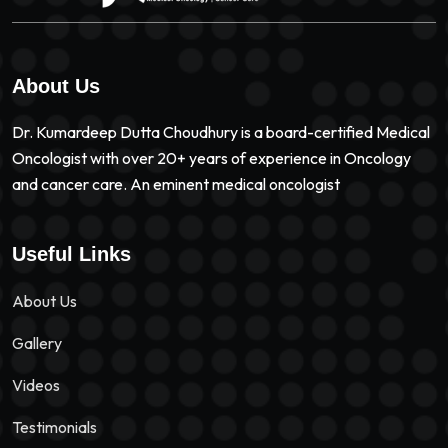
About Us
Dr. Kumardeep Dutta Choudhury is a board-certified Medical
Oncologist with over 20+ years of experience in Oncology
and cancer care. An eminent medical oncologist
Useful Links
About Us
Gallery
Videos
Testimonials