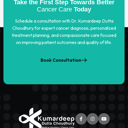
Take the First Step Towards Better
Cancer Care
Today
Schedule a consultation with Dr. Kumardeep Dutta
Choudhury for expert cancer diagnosis, personalized
treatment planning, and compassionate care focused
on improving patient outcomes and quality of life.
Book Consultation