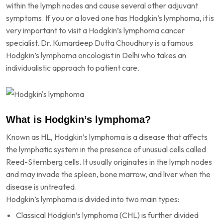
within the lymph nodes and cause several other adjuvant
symptoms. If you or a loved one has Hodgkin’s lymphoma, it is
very important to visit a Hodgkin’s lymphoma cancer
specialist. Dr. Kumardeep Dutta Choudhury is a famous
Hodgkin’s lymphoma oncologist in Delhi who takes an
individualistic approach to patient care.
What is Hodgkin’s lymphoma?
Known as HL, Hodgkin’s lymphoma is a disease that affects
the lymphatic system in the presence of unusual cells called
Reed-Sternberg cells. It usually originates in the lymph nodes
and may invade the spleen, bone marrow, and liver when the
disease is untreated.
Hodgkin’s lymphoma is divided into two main types:
Classical Hodgkin’s lymphoma (CHL) is further divided