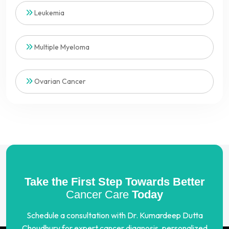
Leukemia
Multiple Myeloma
Ovarian Cancer
Take the First Step Towards Better
Cancer Care
Today
Schedule a consultation with Dr. Kumardeep Dutta
Choudhury for expert cancer diagnosis, personalized