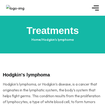
Treatments
Home
/
Hodgkin's lymphoma
Hodgkin's lymphoma
Hodgkin’s lymphoma, or Hodgkin’s disease, is a cancer that
originates in the lymphatic system, the body’s system that
helps fight germs. This condition results from the proliferation
of lymphocytes, a type of white blood cell, to form tumors