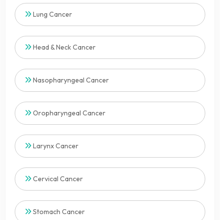
Lung Cancer
Head & Neck Cancer
Nasopharyngeal Cancer
Oropharyngeal Cancer
Larynx Cancer
Cervical Cancer
Stomach Cancer