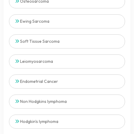
Osteosarcoma
Ewing Sarcoma
Soft Tissue Sarcoma
Leiomyosarcoma
Endometrial Cancer
Non Hodgkins lymphoma
Hodgkin's lymphoma