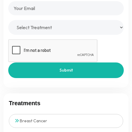
Submit
Treatments
Breast Cancer