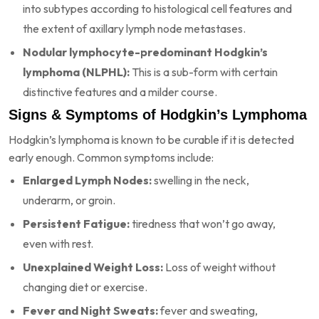
into subtypes according to histological cell features and
the extent of axillary lymph node metastases.
Nodular lymphocyte-predominant Hodgkin’s
lymphoma (NLPHL):
This is a sub-form with certain
distinctive features and a milder course.
Signs & Symptoms of Hodgkin’s Lymphoma
Hodgkin’s lymphoma is known to be curable if it is detected
early enough. Common symptoms include:
Enlarged Lymph Nodes:
swelling in the neck,
underarm, or groin.
Persistent Fatigue:
tiredness that won’t go away,
even with rest.
Unexplained Weight Loss:
Loss of weight without
changing diet or exercise.
Fever and Night Sweats:
fever and sweating,