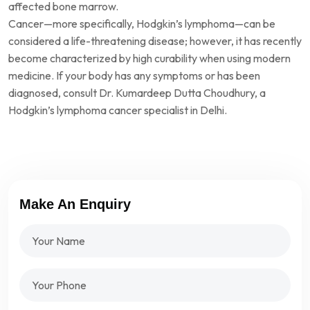
affected bone marrow.
Cancer—more specifically, Hodgkin’s lymphoma—can be
considered a life-threatening disease; however, it has recently
become characterized by high curability when using modern
medicine. If your body has any symptoms or has been
diagnosed, consult Dr. Kumardeep Dutta Choudhury, a
Hodgkin’s lymphoma cancer specialist in Delhi.
Make An Enquiry