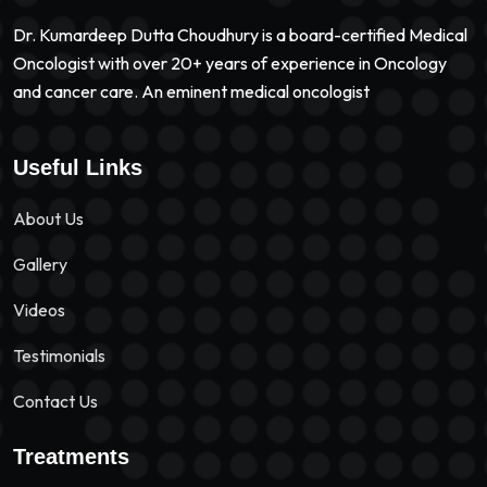
Dr. Kumardeep Dutta Choudhury is a board-certified Medical
Oncologist with over 20+ years of experience in Oncology
and cancer care. An eminent medical oncologist
Useful Links
About Us
Gallery
Videos
Testimonials
Contact Us
Treatments