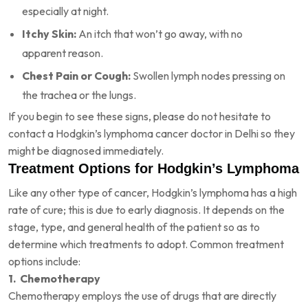
especially at night.
Itchy Skin:
An itch that won’t go away, with no
apparent reason.
Chest Pain or Cough:
Swollen lymph nodes pressing on
the trachea or the lungs.
If you begin to see these signs, please do not hesitate to
contact a Hodgkin’s lymphoma cancer doctor in Delhi so they
might be diagnosed immediately.
Treatment Options for Hodgkin’s Lymphoma
Like any other type of cancer, Hodgkin’s lymphoma has a high
rate of cure; this is due to early diagnosis. It depends on the
stage, type, and general health of the patient so as to
determine which treatments to adopt. Common treatment
options include:
1. Chemotherapy
Chemotherapy employs the use of drugs that are directly