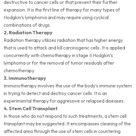
destructive to cancer cells or that prevent their further
expansion. It is the first line of therapy for many types of
Hodgkin’s lymphoma and may require using cyclical
combinations of drugs.
2. Radiation Therapy
Radiation therapy utilizes radiation that has higher energy
that is used to attack and kill carcinogenic cells. It is applied
concurrently with chemotherapy in stage II Hodgkin’s
lymphoma or for the removal of tumor residuals after
chemotherapy.
3. Immunotherapy
Immunotherapy involves the use of the body’s immune system
in trying to detect and destroy cancer cells. It is an
experimental therapy for aggressive or relapsed diseases.
4. Stem Cell Transplant
In those who do not respond to such treatments, a stem cell
transplant may be suggested. It encompasses cleaning of the
affected area through the use of stem cells in countering