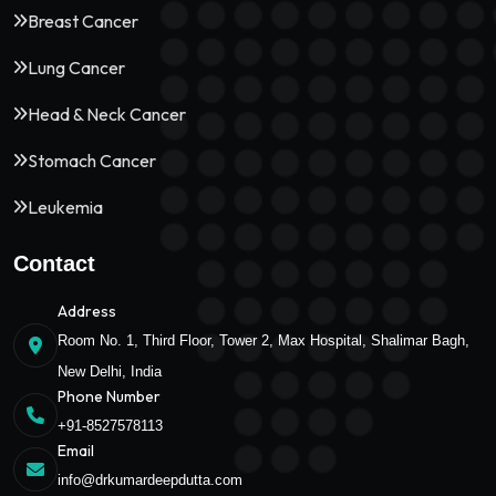
Breast Cancer
Lung Cancer
Head & Neck Cancer
Stomach Cancer
Leukemia
Contact
Address
Room No. 1, Third Floor, Tower 2, Max Hospital, Shalimar Bagh,
New Delhi, India
Phone Number
+91-8527578113
Email
info@drkumardeepdutta.com