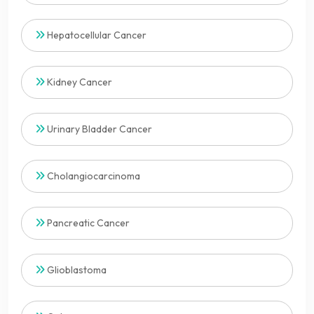
Hepatocellular Cancer
Kidney Cancer
Urinary Bladder Cancer
Cholangiocarcinoma
Pancreatic Cancer
Glioblastoma