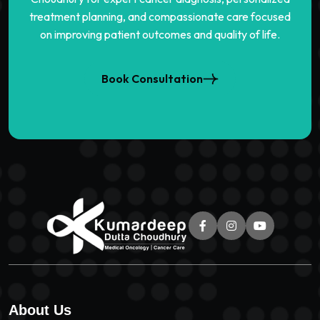
treatment planning, and compassionate care focused
on improving patient outcomes and quality of life.
Book Consultation
About Us