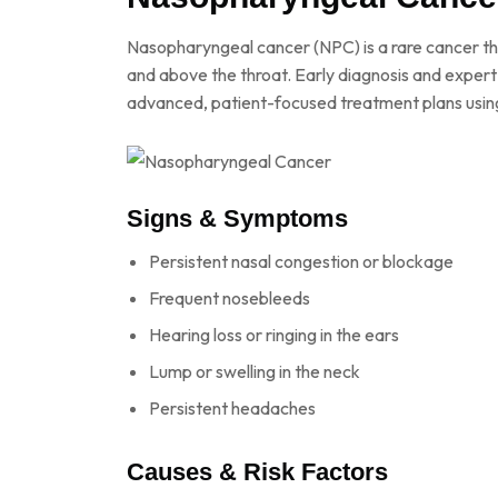
Nasopharyngeal cancer (NPC) is a rare cancer th
and above the throat. Early diagnosis and expert
advanced, patient-focused treatment plans usin
Signs & Symptoms
Persistent nasal congestion or blockage
Frequent nosebleeds
Hearing loss or ringing in the ears
Lump or swelling in the neck
Persistent headaches
Causes & Risk Factors