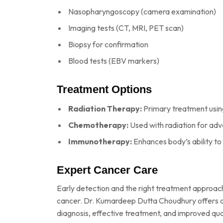
Nasopharyngoscopy (camera examination)
Imaging tests (CT, MRI, PET scan)
Biopsy for confirmation
Blood tests (EBV markers)
Treatment Options
Radiation Therapy:
Primary treatment usin
Chemotherapy:
Used with radiation for ad
Immunotherapy:
Enhances body’s ability to
Expert Cancer Care
Early detection and the right treatment approac
cancer. Dr. Kumardeep Dutta Choudhury offers a
diagnosis, effective treatment, and improved quali