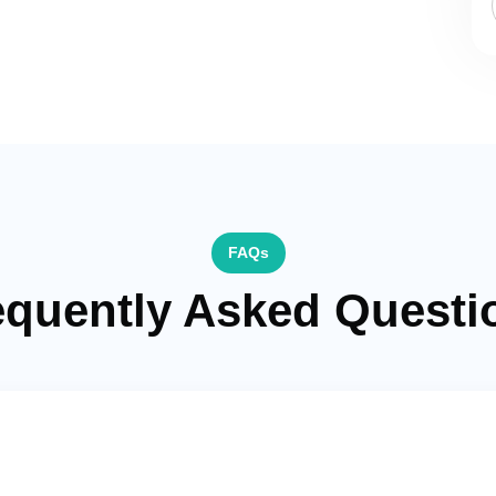
FAQs
equently Asked Questi