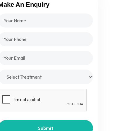
Make An Enquiry
Submit