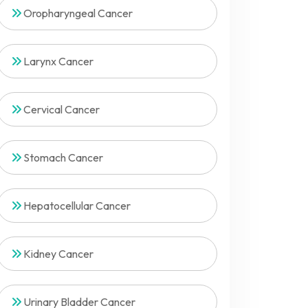
Oropharyngeal Cancer
Larynx Cancer
Cervical Cancer
Stomach Cancer
Hepatocellular Cancer
Kidney Cancer
Urinary Bladder Cancer