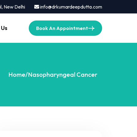
l, New Delhi
info@drkumardeepdutta.com
 Us
Book An Appointment
Home
/
Nasopharyngeal Cancer