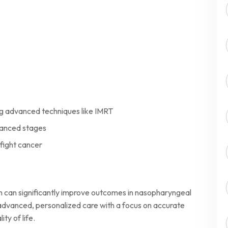
g advanced techniques like IMRT
vanced stages
 fight cancer
h can significantly improve outcomes in nasopharyngeal
dvanced, personalized care with a focus on accurate
ty of life.