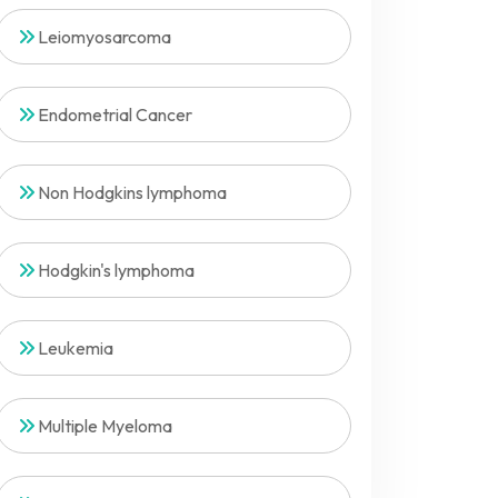
Leiomyosarcoma
Endometrial Cancer
Non Hodgkins lymphoma
Hodgkin's lymphoma
Leukemia
Multiple Myeloma