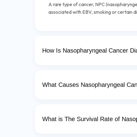
A rare type of cancer, NPC (nasopharyngea
associated with EBV, smoking or certain di
How Is Nasopharyngeal Cancer D
What Causes Nasopharyngeal Can
What is The Survival Rate of Nas