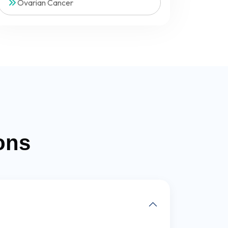
Ovarian Cancer
ons