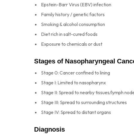
Epstein-Barr Virus (EBV) infection
Family history / genetic factors
Smoking & alcohol consumption
Diet rich in salt-cured foods
Exposure to chemicals or dust
Stages of Nasopharyngeal Canc
Stage 0: Cancer confined to lining
Stage I: Limited to nasopharynx
Stage II: Spread to nearby tissues/lymph nod
Stage III: Spread to surrounding structures
Stage IV: Spread to distant organs
Diagnosis