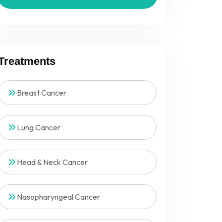
Treatments
Breast Cancer
Lung Cancer
Head & Neck Cancer
Nasopharyngeal Cancer