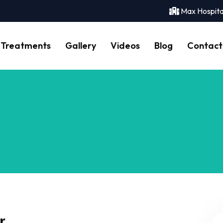
Max Hospita
Treatments
Gallery
Videos
Blog
Contact
r