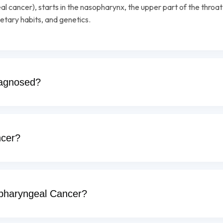
l cancer), starts in the nasopharynx, the upper part of the throa
etary habits, and genetics.
iagnosed?
cer?
opharyngeal Cancer?