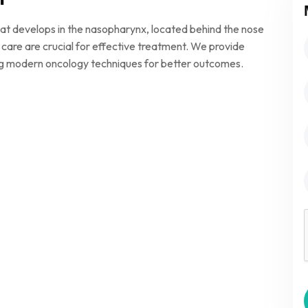
at develops in the nasopharynx, located behind the nose
 care are crucial for effective treatment. We provide
g modern oncology techniques for better outcomes.