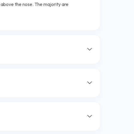
t above the nose. The majority are