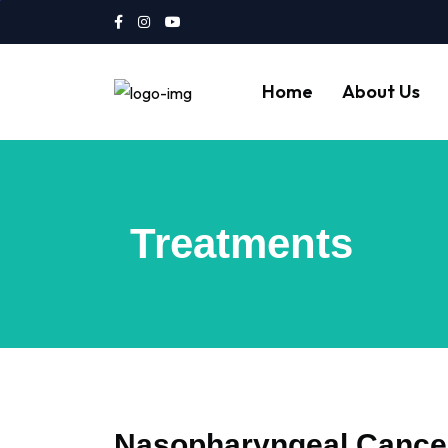
Home
About Us
Treatments
Nasopharyngeal Cance