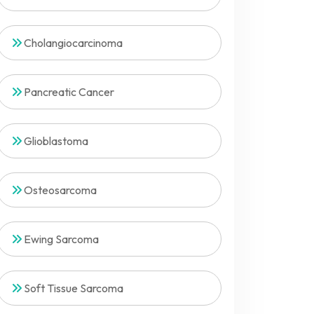
Cholangiocarcinoma
Pancreatic Cancer
Glioblastoma
Osteosarcoma
Ewing Sarcoma
Soft Tissue Sarcoma