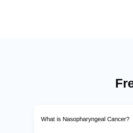
Fr
What is Nasopharyngeal Cancer?